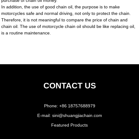
purchase of chain oil money.
In addition, the use of good chain oil, the purpose is to make
motorcycles safe and normal driving, not only to protect the chain.
Therefore, it is not meaningful to compare the price of chain and
chain oil. The use of motorcycle chain oil should be like replacing oil,
is a routine maintenance.
CONTACT US
Phone:
+86 18757688979
E-mail:
sini@shuangjiachain.com
Featured Products