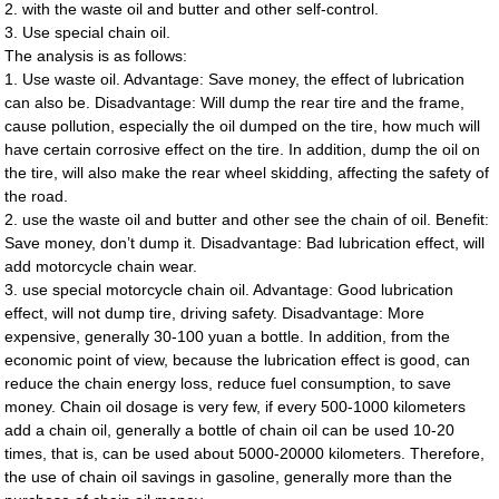
2. with the waste oil and butter and other self-control.
3. Use special chain oil.
The analysis is as follows:
1. Use waste oil. Advantage: Save money, the effect of lubrication
can also be. Disadvantage: Will dump the rear tire and the frame,
cause pollution, especially the oil dumped on the tire, how much will
have certain corrosive effect on the tire. In addition, dump the oil on
the tire, will also make the rear wheel skidding, affecting the safety of
the road.
2. use the waste oil and butter and other see the chain of oil. Benefit:
Save money, don’t dump it. Disadvantage: Bad lubrication effect, will
add motorcycle chain wear.
3. use special motorcycle chain oil. Advantage: Good lubrication
effect, will not dump tire, driving safety. Disadvantage: More
expensive, generally 30-100 yuan a bottle. In addition, from the
economic point of view, because the lubrication effect is good, can
reduce the chain energy loss, reduce fuel consumption, to save
money. Chain oil dosage is very few, if every 500-1000 kilometers
add a chain oil, generally a bottle of chain oil can be used 10-20
times, that is, can be used about 5000-20000 kilometers. Therefore,
the use of chain oil savings in gasoline, generally more than the