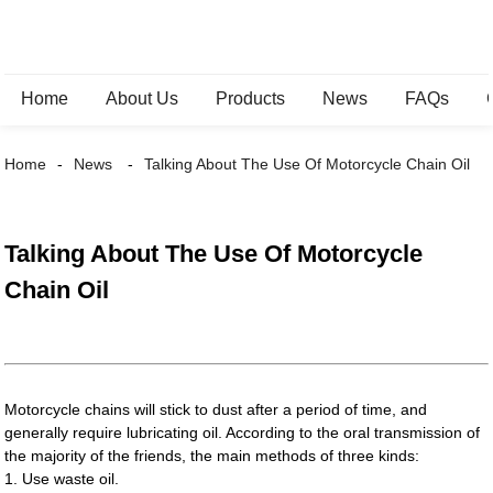
Home
About Us
Products
News
FAQs
Home
News
Talking About The Use Of Motorcycle Chain Oil
Talking About The Use Of Motorcycle
Chain Oil
Motorcycle chains will stick to dust after a period of time, and
generally require lubricating oil. According to the oral transmission of
the majority of the friends, the main methods of three kinds:
1. Use waste oil.